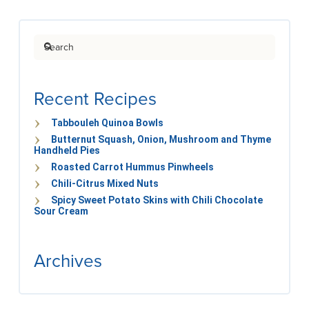
Search
Recent Recipes
Tabbouleh Quinoa Bowls
Butternut Squash, Onion, Mushroom and Thyme
Handheld Pies
Roasted Carrot Hummus Pinwheels
Chili-Citrus Mixed Nuts
Spicy Sweet Potato Skins with Chili Chocolate
Sour Cream
Archives