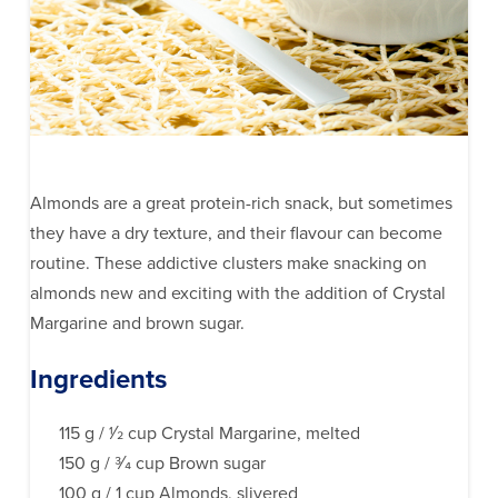
Almonds are a great protein-rich snack, but sometimes
they have a dry texture, and their flavour can become
routine. These addictive clusters make snacking on
almonds new and exciting with the addition of Crystal
Margarine and brown sugar.
Ingredients
115 g / 1⁄2 cup Crystal Margarine, melted
150 g / 3⁄4 cup Brown sugar
100 g / 1 cup Almonds, slivered