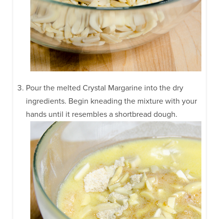
Pour the melted Crystal Margarine into the dry
ingredients. Begin kneading the mixture with your
hands until it resembles a shortbread dough.