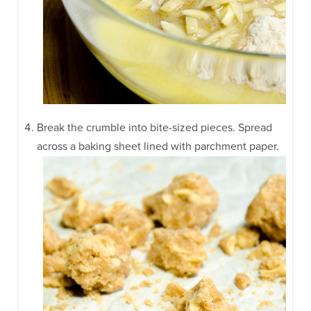
Break the crumble into bite-sized pieces. Spread
across a baking sheet lined with parchment paper.