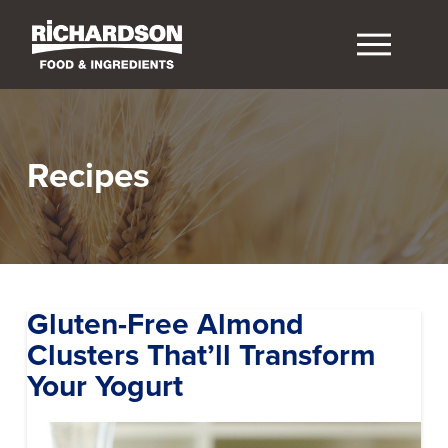
Recipes
Gluten-Free Almond
Clusters That’ll Transform
Your Yogurt