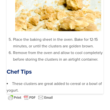
Place the baking sheet in the oven. Bake for 12-15
minutes, or until the clusters are golden brown.
Remove from the oven and allow to cool completely
before storing the clusters in an airtight container.
Chef Tips
These clusters are great added to cereal or a bowl of
yogurt.