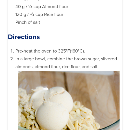
40 g / 1⁄4 cup Almond flour
120 g / 3⁄4 cup Rice flour
Pinch of salt
Directions
Pre-heat the oven to 325°F(160°C).
In a large bowl, combine the brown sugar, slivered
almonds, almond flour, rice flour, and salt.