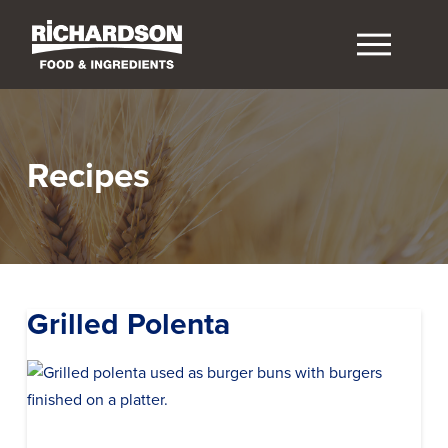
Recipes
Grilled Polenta