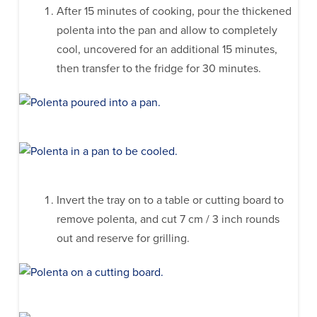
After 15 minutes of cooking, pour the thickened
polenta into the pan and allow to completely
cool, uncovered for an additional 15 minutes,
then transfer to the fridge for 30 minutes.
Invert the tray on to a table or cutting board to
remove polenta, and cut 7 cm / 3 inch rounds
out and reserve for grilling.