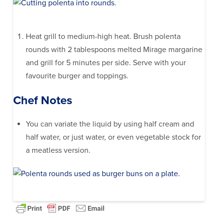
Heat grill to medium-high heat. Brush polenta
rounds with 2 tablespoons melted Mirage margarine
and grill for 5 minutes per side. Serve with your
favourite burger and toppings.
Chef Notes
You can variate the liquid by using half cream and
half water, or just water, or even vegetable stock for
a meatless version.