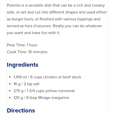
Polenta is a versatile dish that can be a rich and creamy
side, or set and cut into different shapes and used either
as burger buns, or finished with various toppings and
served as hors d’oeuvres. Really you can do whatever
you want and have fun with it.
Prep Time: 1 hour
Cook Time: 10 minutes
Ingredients
1,419 ml / 6 cups chicken or beef stock
16 g / 2 tsp salt
275 g / 1 3/4 cups yellow cornmeal
120 g / 8 tbsp Mirage margarine
Directions