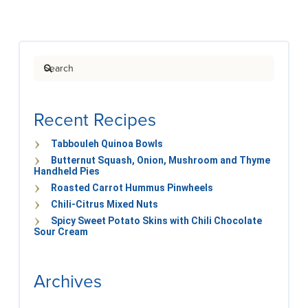
Search
Recent Recipes
Tabbouleh Quinoa Bowls
Butternut Squash, Onion, Mushroom and Thyme
Handheld Pies
Roasted Carrot Hummus Pinwheels
Chili-Citrus Mixed Nuts
Spicy Sweet Potato Skins with Chili Chocolate
Sour Cream
Archives