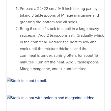
Prepare a 22×22 cm / 9×9 inch baking pan by
taking 3 tablespoons of Mirage margarine and
greasing the bottom and all sides.
Bring 6 cups of stock to a boil in a large heavy
saucepan. Add 2 teaspoons salt. Gradually whisk
in the cornmeal. Reduce the heat to low and
cook until the mixture thickens and the
cornmeal is tender, stirring often, for about 15
minutes. Turn off the heat. Add 3 tablespoons
Mirage margarine, and stir until melted.