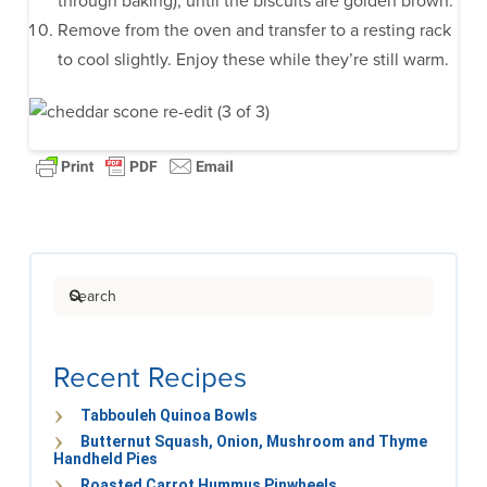
through baking), until the biscuits are golden brown.
Remove from the oven and transfer to a resting rack
to cool slightly. Enjoy these while they’re still warm.
Search
Recent Recipes
Tabbouleh Quinoa Bowls
Butternut Squash, Onion, Mushroom and Thyme
Handheld Pies
Roasted Carrot Hummus Pinwheels