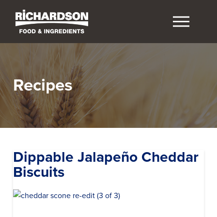
Recipes
Dippable Jalapeño Cheddar
Biscuits