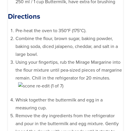
250 ml / 1 cup Buttermilk, have extra for brushing
Directions
Pre-heat the oven to 350°F (175°C).
Combine the flour, brown sugar, baking powder,
baking soda, diced jalapeno, cheddar, and salt in a
large bowl.
Using your fingertips, rub the Mirage Margarine into
the flour mixture until pea-sized pieces of margarine
remain. Chill in the refrigerator for 20 minutes.
Whisk together the buttermilk and egg in a
measuring cup.
Remove the dry ingredients from the refrigerator
and pour in the buttermilk and egg mixture. Gently