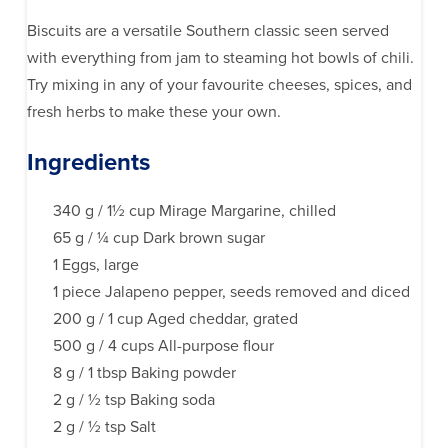
Biscuits are a versatile Southern classic seen served
with everything from jam to steaming hot bowls of chili.
Try mixing in any of your favourite cheeses, spices, and
fresh herbs to make these your own.
Ingredients
340 g / 1½ cup Mirage Margarine, chilled
65 g / ¼ cup Dark brown sugar
1 Eggs, large
1 piece Jalapeno pepper, seeds removed and diced
200 g / 1 cup Aged cheddar, grated
500 g / 4 cups All-purpose flour
8 g / 1 tbsp Baking powder
2 g / ½ tsp Baking soda
2 g / ½ tsp Salt