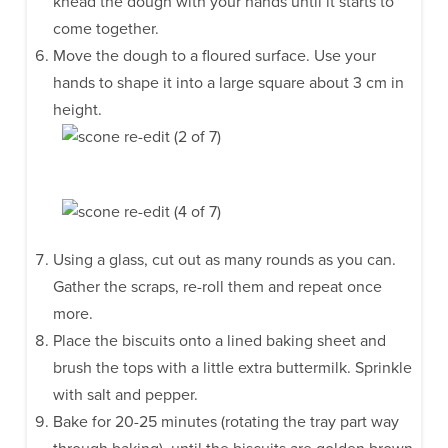
knead the dough with your hands until it starts to
come together.
Move the dough to a floured surface. Use your
hands to shape it into a large square about 3 cm in
height.
Using a glass, cut out as many rounds as you can.
Gather the scraps, re-roll them and repeat once
more.
Place the biscuits onto a lined baking sheet and
brush the tops with a little extra buttermilk. Sprinkle
with salt and pepper.
Bake for 20-25 minutes (rotating the tray part way