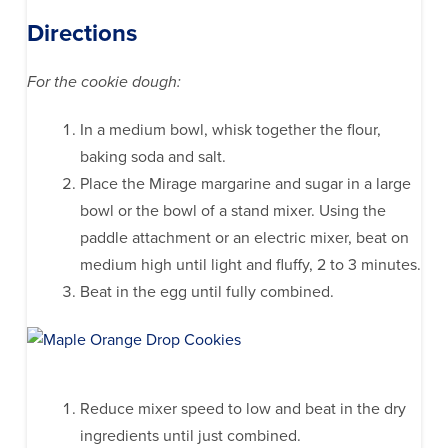
Directions
For the cookie dough:
In a medium bowl, whisk together the flour,
baking soda and salt.
Place the Mirage margarine and sugar in a large
bowl or the bowl of a stand mixer. Using the
paddle attachment or an electric mixer, beat on
medium high until light and fluffy, 2 to 3 minutes.
Beat in the egg until fully combined.
Reduce mixer speed to low and beat in the dry
ingredients until just combined.