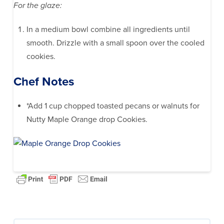
For the glaze:
In a medium bowl combine all ingredients until
smooth. Drizzle with a small spoon over the cooled
cookies.
Chef Notes
*Add 1 cup chopped toasted pecans or walnuts for
Nutty Maple Orange drop Cookies.