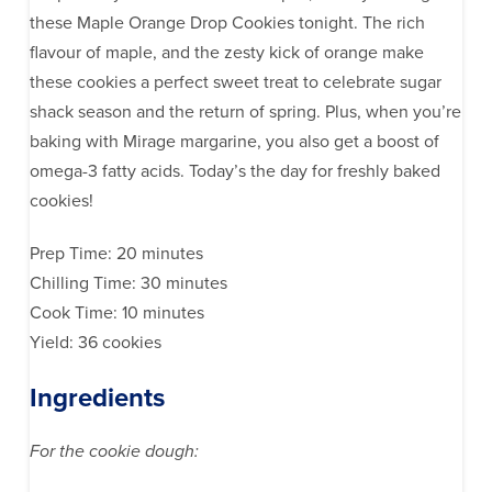
these Maple Orange Drop Cookies tonight. The rich
flavour of maple, and the zesty kick of orange make
these cookies a perfect sweet treat to celebrate sugar
shack season and the return of spring. Plus, when you’re
baking with Mirage margarine, you also get a boost of
omega-3 fatty acids. Today’s the day for freshly baked
cookies!
Prep Time: 20 minutes
Chilling Time: 30 minutes
Cook Time: 10 minutes
Yield: 36 cookies
Ingredients
For the cookie dough: