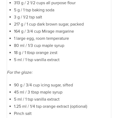
313 g / 2 1/2 cups all purpose flour
5 g / 1 tsp baking soda
3 g / 1/2 tsp salt
217 g / 1 cup dark brown sugar, packed
164 g / 3/4 cup Mirage margarine
1 large egg, room temperature
80 ml / 1/3 cup maple syrup
18 g / 1 tbsp orange zest
5 ml / 1 tsp vanilla extract
For the glaze:
90 g / 3/4 cup icing sugar, sifted
45 ml / 3 tbsp maple syrup
5 ml / 1 tsp vanilla extract
1.25 ml / 1/4 tsp orange extract (optional)
Pinch salt