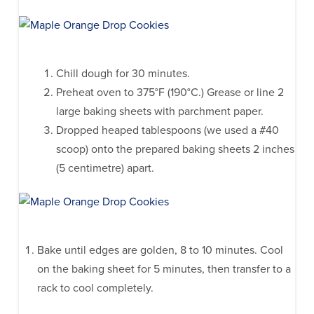
Chill dough for 30 minutes.
Preheat oven to 375°F (190°C.) Grease or line 2
large baking sheets with parchment paper.
Dropped heaped tablespoons (we used a #40
scoop) onto the prepared baking sheets 2 inches
(5 centimetre) apart.
Bake until edges are golden, 8 to 10 minutes. Cool
on the baking sheet for 5 minutes, then transfer to a
rack to cool completely.