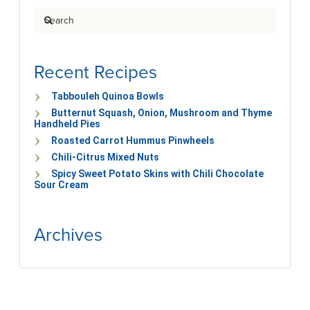
Search
Recent Recipes
Tabbouleh Quinoa Bowls
Butternut Squash, Onion, Mushroom and Thyme
Handheld Pies
Roasted Carrot Hummus Pinwheels
Chili-Citrus Mixed Nuts
Spicy Sweet Potato Skins with Chili Chocolate
Sour Cream
Archives