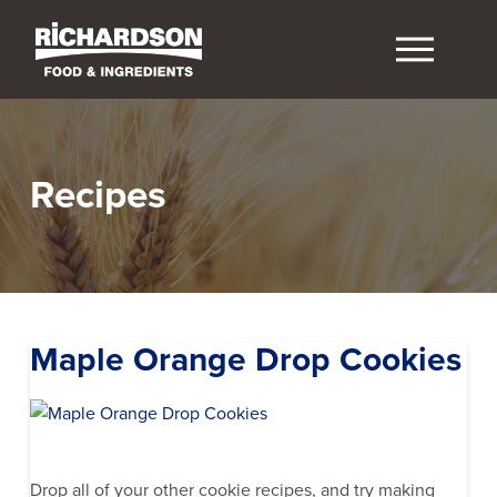
Recipes
Maple Orange Drop Cookies
Drop all of your other cookie recipes, and try making