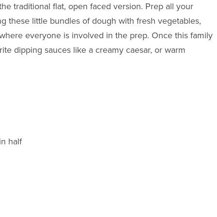
e traditional flat, open faced version. Prep all your
ing these little bundles of dough with fresh vegetables,
here everyone is involved in the prep. Once this family
urite dipping sauces like a creamy caesar, or warm
n half