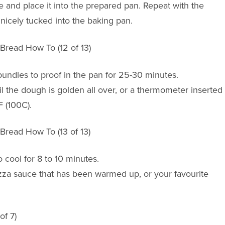
 and place it into the prepared pan. Repeat with the
 nicely tucked into the baking pan.
bundles to proof in the pan for 25-30 minutes.
l the dough is golden all over, or a thermometer inserted
F (100C).
cool for 8 to 10 minutes.
izza sauce that has been warmed up, or your favourite