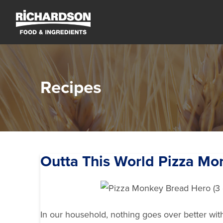
Recipes
Outta This World Pizza Mo
In our household, nothing goes over better wi