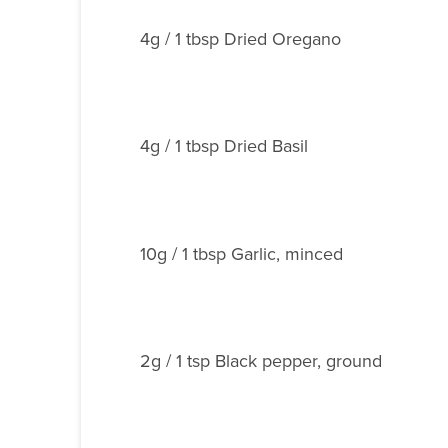
4g / 1 tbsp Dried Oregano
4g / 1 tbsp Dried Basil
10g / 1 tbsp Garlic, minced
2g / 1 tsp Black pepper, ground