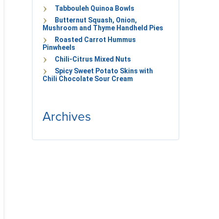
Tabbouleh Quinoa Bowls
Butternut Squash, Onion,
Mushroom and Thyme Handheld Pies
Roasted Carrot Hummus
Pinwheels
Chili-Citrus Mixed Nuts
Spicy Sweet Potato Skins with
Chili Chocolate Sour Cream
Archives