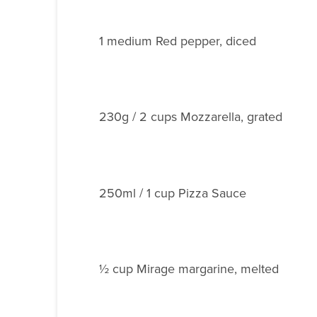
1 medium Red pepper, diced
230g / 2 cups Mozzarella, grated
250ml / 1 cup Pizza Sauce
½ cup Mirage margarine, melted