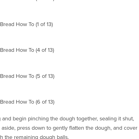
ng and begin pinching the dough together, sealing it shut,
t aside, press down to gently flatten the dough, and cover
th the remaining dough balls.