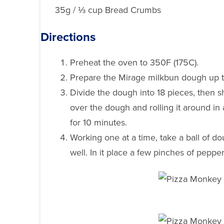
35g / ⅓ cup Bread Crumbs
Directions
Preheat the oven to 350F (175C).
Prepare the Mirage milkbun dough up to
Divide the dough into 18 pieces, then s
over the dough and rolling it around in
for 10 minutes.
Working one at a time, take a ball of 
well. In it place a few pinches of pepp