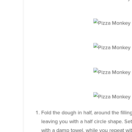
Fold the dough in half, around the filli
leaving you with a half circle shape. Se
with a damp towel, while you repeat wi