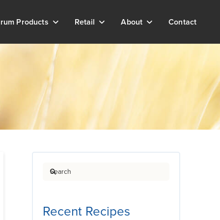
rum Products
Retail
About
Contact
Search
Recent Recipes