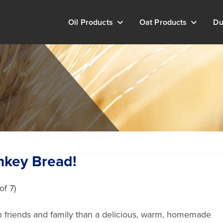
Oil Products
Oat Products
Du
nkey Bread!
th friends and family than a delicious, warm, homemade