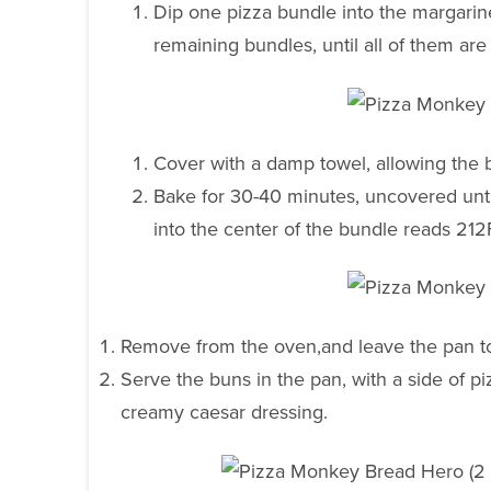
Dip one pizza bundle into the margarine
remaining bundles, until all of them are
Cover with a damp towel, allowing the 
Bake for 30-40 minutes, uncovered unti
into the center of the bundle reads 212
Remove from the oven,and leave the pan to 
Serve the buns in the pan, with a side of p
creamy caesar dressing.