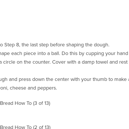
 Step 8, the last step before shaping the dough.
hape each piece into a ball. Do this by cupping your hand
 a circle on the counter. Cover with a damp towel and rest
dough and press down the center with your thumb to make 
eroni, cheese and peppers.