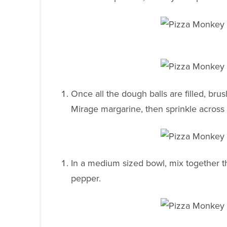
Once all the dough balls are filled, bru
Mirage margarine, then sprinkle acros
In a medium sized bowl, mix together th
pepper.