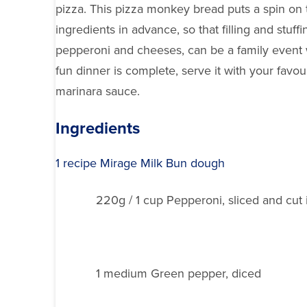
pizza. This pizza monkey bread puts a spin on th
ingredients in advance, so that filling and stuff
pepperoni and cheeses, can be a family event w
fun dinner is complete, serve it with your favo
marinara sauce.
Ingredients
1 recipe Mirage Milk Bun dough
220g / 1 cup Pepperoni, sliced and cut i
1 medium Green pepper, diced