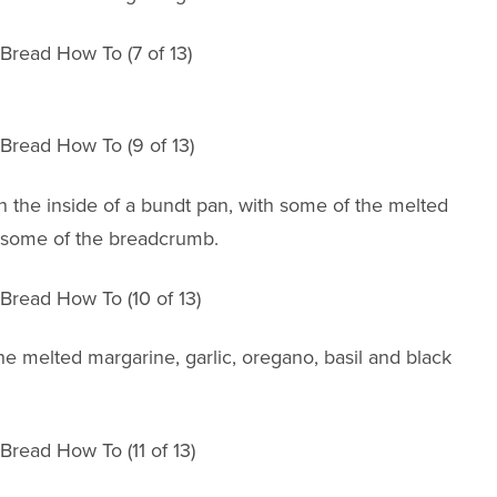
sh the inside of a bundt pan, with some of the melted
s some of the breadcrumb.
e melted margarine, garlic, oregano, basil and black