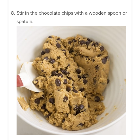
Stir in the chocolate chips with a wooden spoon or
spatula.