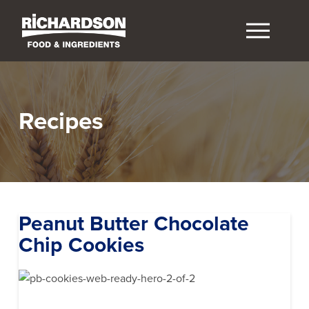
Recipes
Peanut Butter Chocolate
Chip Cookies