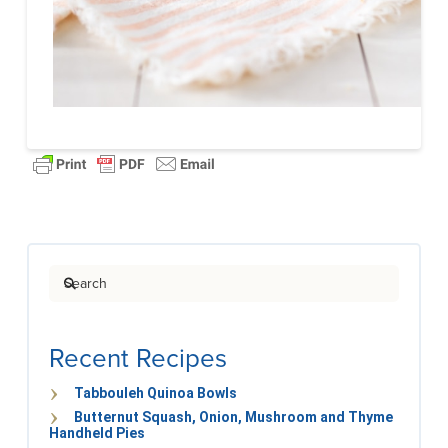
Search
Recent Recipes
Tabbouleh Quinoa Bowls
Butternut Squash, Onion, Mushroom and Thyme
Handheld Pies