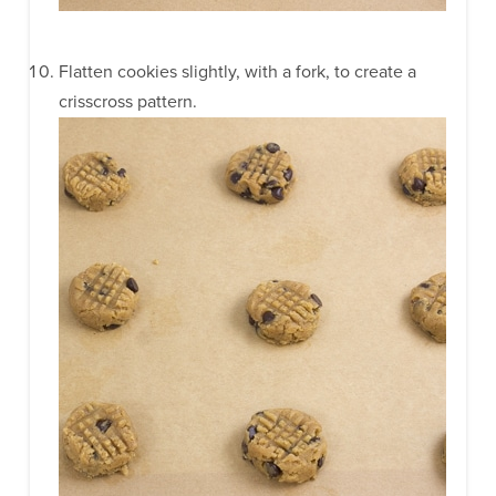
Flatten cookies slightly, with a fork, to create a
crisscross pattern.