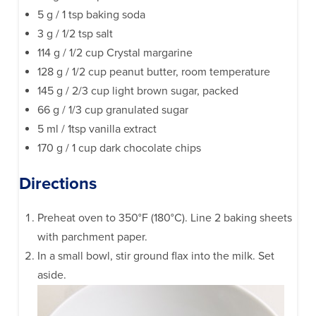
5 g / 1 tsp baking soda
3 g / 1/2 tsp salt
114 g / 1/2 cup Crystal margarine
128 g / 1/2 cup peanut butter, room temperature
145 g / 2/3 cup light brown sugar, packed
66 g / 1/3 cup granulated sugar
5 ml / 1tsp vanilla extract
170 g / 1 cup dark chocolate chips
Directions
Preheat oven to 350°F (180°C). Line 2 baking sheets
with parchment paper.
In a small bowl, stir ground flax into the milk. Set
aside.