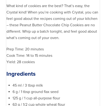
What kind of cookies are the best? That’s easy, the
Crystal kind! When you’re cooking with Crystal, you can
feel good about the recipes coming out of your kitchen
– these Peanut Butter Chocolate Chip Cookies are no
different. Whip up a batch tonight, and feel good about
what’s coming out of your oven.
Prep Time: 20 minutes
Cook Time: 14 to 15 minutes
Yield: 28 cookies
Ingredients
45 ml / 3 tbsp milk
6 g / 1 tbsp ground flax seed
125 g / 1 cup all-purpose flour
63 g / 1/2 cup whole wheat flour