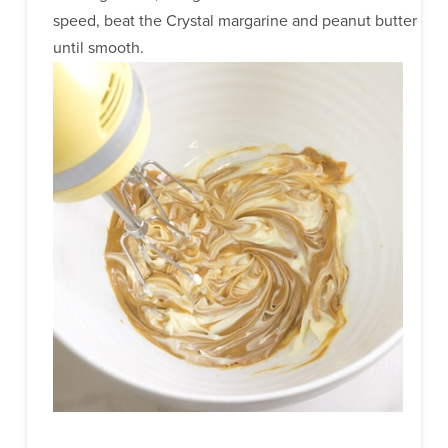
speed, beat the Crystal margarine and peanut butter
until smooth.