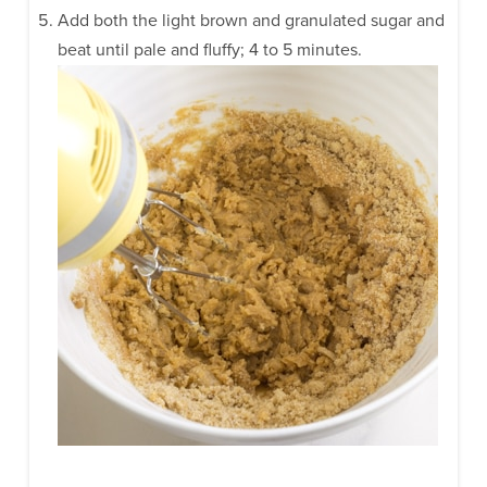
Add both the light brown and granulated sugar and
beat until pale and fluffy; 4 to 5 minutes.