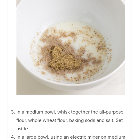
In a medium bowl, whisk together the all-purpose
flour, whole wheat flour, baking soda and salt. Set
aside.
In a large bowl, using an electric mixer on medium