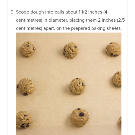
Scoop dough into balls about 1 1/2 inches (4
centimetres) in diameter, placing them 2 inches (2.5
centimetres) apart, on the prepared baking sheets.