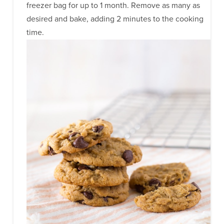
freezer bag for up to 1 month. Remove as many as
desired and bake, adding 2 minutes to the cooking
time.