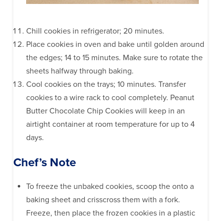
Chill cookies in refrigerator; 20 minutes.
Place cookies in oven and bake until golden around
the edges; 14 to 15 minutes. Make sure to rotate the
sheets halfway through baking.
Cool cookies on the trays; 10 minutes. Transfer
cookies to a wire rack to cool completely. Peanut
Butter Chocolate Chip Cookies will keep in an
airtight container at room temperature for up to 4
days.
Chef’s Note
To freeze the unbaked cookies, scoop the onto a
baking sheet and crisscross them with a fork.
Freeze, then place the frozen cookies in a plastic