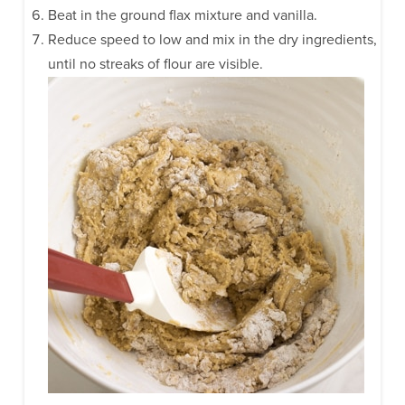
Beat in the ground flax mixture and vanilla.
Reduce speed to low and mix in the dry ingredients,
until no streaks of flour are visible.