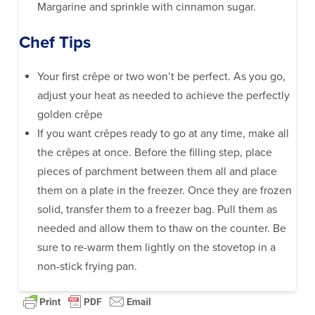
Margarine and sprinkle with cinnamon sugar.
Chef Tips
Your first crêpe or two won’t be perfect. As you go,
adjust your heat as needed to achieve the perfectly
golden crêpe
If you want crêpes ready to go at any time, make all
the crêpes at once. Before the filling step, place
pieces of parchment between them all and place
them on a plate in the freezer. Once they are frozen
solid, transfer them to a freezer bag. Pull them as
needed and allow them to thaw on the counter. Be
sure to re-warm them lightly on the stovetop in a
non-stick frying pan.