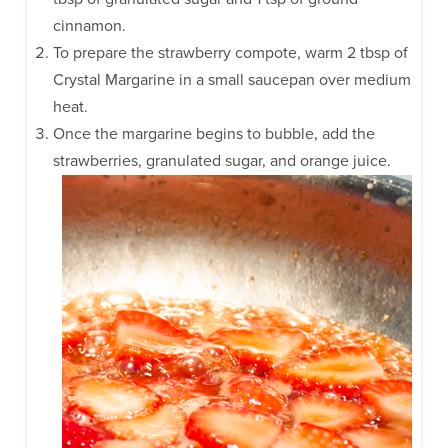
cinnamon.
To prepare the strawberry compote, warm 2 tbsp of
Crystal Margarine in a small saucepan over medium
heat.
Once the margarine begins to bubble, add the
strawberries, granulated sugar, and orange juice.