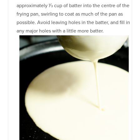
approximately 1⁄3 cup of batter into the centre of the
frying pan, swirling to coat as much of the pan as
possible. Avoid leaving holes in the batter, and fill in
any major holes with a little more batter.