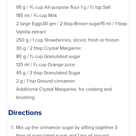
95 g / 3⁄4 cup All-purpose flour 1 g / 1⁄2 tsp Salt
185 ml / 3⁄4 cup Milk
2 large Eggs30 gm / 2 tbsp Brown sugar15 ml / 1 tbsp
Vanilla extract
250 g / 1 cup Strawberries, sliced, fresh or frozen
30 g / 2 tbsp Crystal Margarine
80 g / 1⁄2 cup Granulated sugar
125 ml / 1⁄2 cup Orange juice
45 g / 3 tbsp Granulated Sugar
2 g / 1 tsp Ground cinnamon
Additional Crystal Margarine, for cooking and
brushing
Directions
Mix up the cinnamon sugar by sifting together 3
tbsp of granulated sugar and 1 tsp of ground