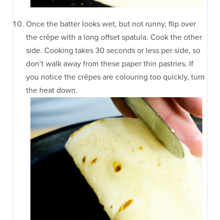
Once the batter looks wet, but not runny, flip over
the crêpe with a long offset spatula. Cook the other
side. Cooking takes 30 seconds or less per side, so
don’t walk away from these paper thin pastries. If
you notice the crêpes are colouring too quickly, turn
the heat down.