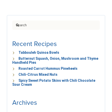
Search
Recent Recipes
Tabbouleh Quinoa Bowls
Butternut Squash, Onion, Mushroom and Thyme
Handheld Pies
Roasted Carrot Hummus Pinwheels
Chili-Citrus Mixed Nuts
Spicy Sweet Potato Skins with Chili Chocolate
Sour Cream
Archives