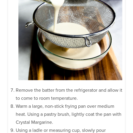
Remove the batter from the refrigerator and allow it
to come to room temperature.
Warm a large, non-stick frying pan over medium
heat. Using a pastry brush, lightly coat the pan with
Crystal Margarine.
Using a ladle or measuring cup, slowly pour