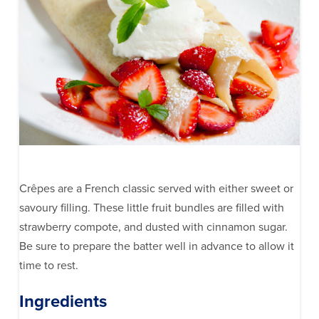
Crêpes are a French classic served with either sweet or
savoury filling. These little fruit bundles are filled with
strawberry compote, and dusted with cinnamon sugar.
Be sure to prepare the batter well in advance to allow it
time to rest.
Ingredients