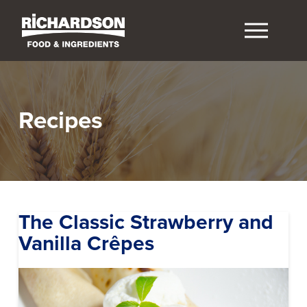
Recipes
The Classic Strawberry and
Vanilla Crêpes