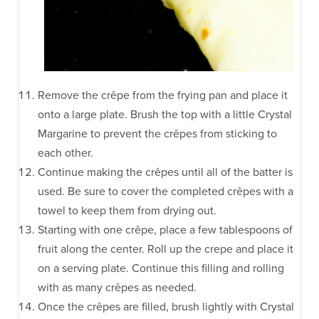
Remove the crêpe from the frying pan and place it
onto a large plate. Brush the top with a little Crystal
Margarine to prevent the crêpes from sticking to
each other.
Continue making the crêpes until all of the batter is
used. Be sure to cover the completed crêpes with a
towel to keep them from drying out.
Starting with one crêpe, place a few tablespoons of
fruit along the center. Roll up the crepe and place it
on a serving plate. Continue this filling and rolling
with as many crêpes as needed.
Once the crêpes are filled, brush lightly with Crystal