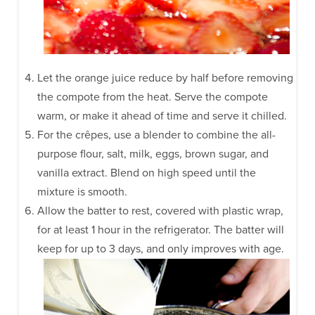
Let the orange juice reduce by half before removing
the compote from the heat. Serve the compote
warm, or make it ahead of time and serve it chilled.
For the crêpes, use a blender to combine the all-
purpose flour, salt, milk, eggs, brown sugar, and
vanilla extract. Blend on high speed until the
mixture is smooth.
Allow the batter to rest, covered with plastic wrap,
for at least 1 hour in the refrigerator. The batter will
keep for up to 3 days, and only improves with age.