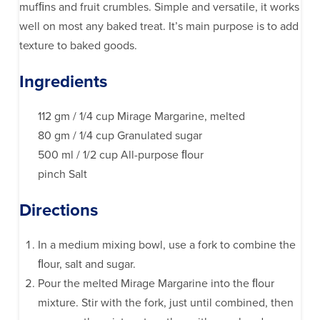
mufﬁns and fruit crumbles. Simple and versatile, it works
well on most any baked treat. It’s main purpose is to add
texture to baked goods.
Ingredients
112 gm / 1/4 cup Mirage Margarine, melted
80 gm / 1/4 cup Granulated sugar
500 ml / 1/2 cup All-purpose ﬂour
pinch Salt
Directions
In a medium mixing bowl, use a fork to combine the
ﬂour, salt and sugar.
Pour the melted Mirage Margarine into the ﬂour
mixture. Stir with the fork, just until combined, then