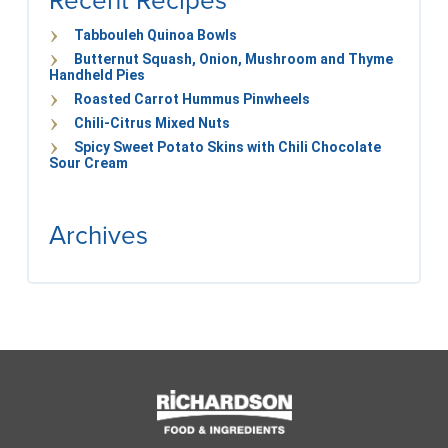
Recent Recipes
Tabbouleh Quinoa Bowls
Butternut Squash, Onion, Mushroom and Thyme
Handheld Pies
Roasted Carrot Hummus Pinwheels
Chili-Citrus Mixed Nuts
Spicy Sweet Potato Skins with Chili Chocolate
Sour Cream
Archives