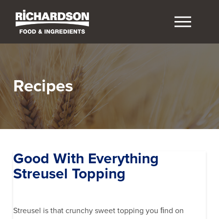
Recipes
Good With Everything
Streusel Topping
Streusel is that crunchy sweet topping you ﬁnd on