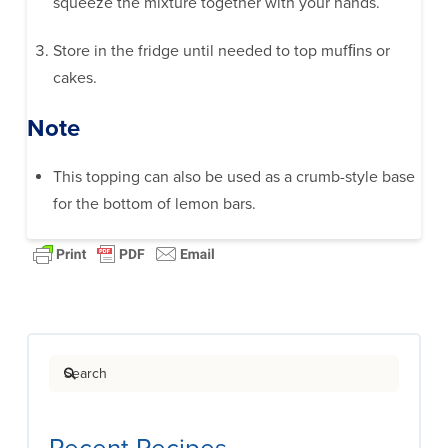
squeeze the mixture together with your hands.
Store in the fridge until needed to top mufﬁns or
cakes.
Note
This topping can also be used as a crumb-style base
for the bottom of lemon bars.
Search