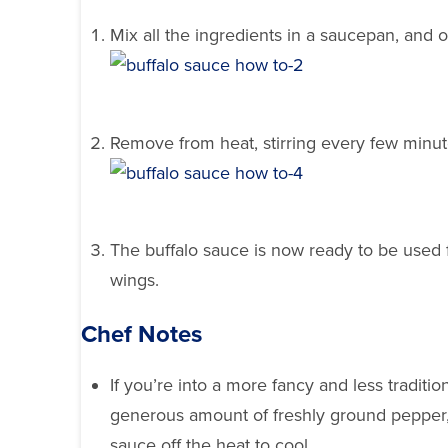
Mix all the ingredients in a saucepan, and o
Remove from heat, stirring every few minute
The buffalo sauce is now ready to be used f
wings.
Chef Notes
If you’re into a more fancy and less traditio
generous amount of freshly ground pepper, 
sauce off the heat to cool.