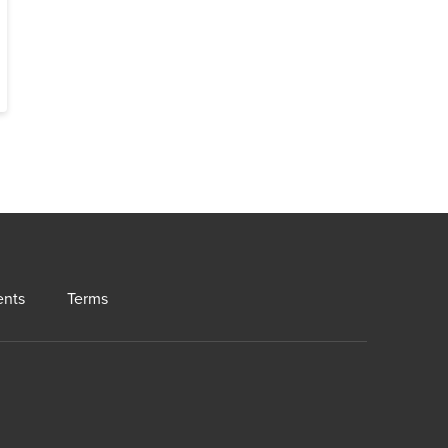
ents
Terms