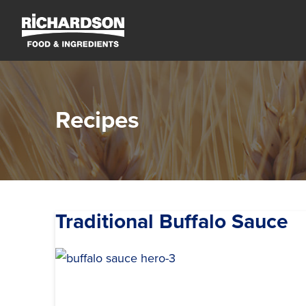
Recipes
Traditional Buffalo Sauce