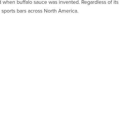
 when buffalo sauce was invented. Regardless of its
n sports bars across North America.