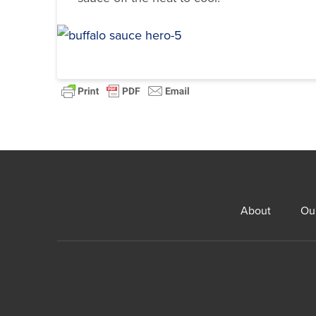
About
Ou