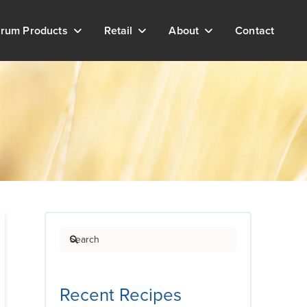
rum Products
Retail
About
Contact
Search
Recent Recipes