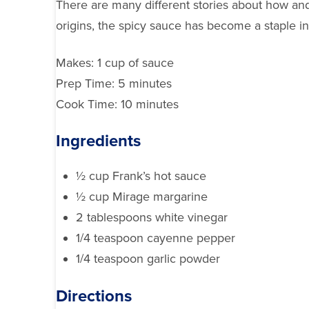
There are many different stories about how and
origins, the spicy sauce has become a staple i
Makes:
1 cup of sauce
Prep Time:
5 minutes
Cook Time:
10 minutes
Ingredients
½ cup Frank’s hot sauce
½ cup Mirage margarine
2 tablespoons white vinegar
1/4 teaspoon cayenne pepper
1/4 teaspoon garlic powder
Directions