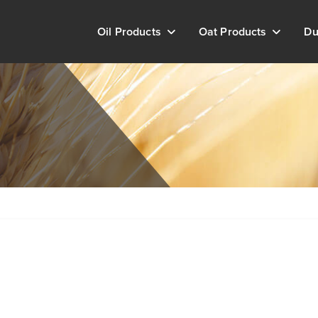
Oil Products
Oat Products
Du