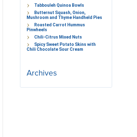
Tabbouleh Quinoa Bowls
Butternut Squash, Onion,
Mushroom and Thyme Handheld Pies
Roasted Carrot Hummus
Pinwheels
Chili-Citrus Mixed Nuts
Spicy Sweet Potato Skins with
Chili Chocolate Sour Cream
Archives