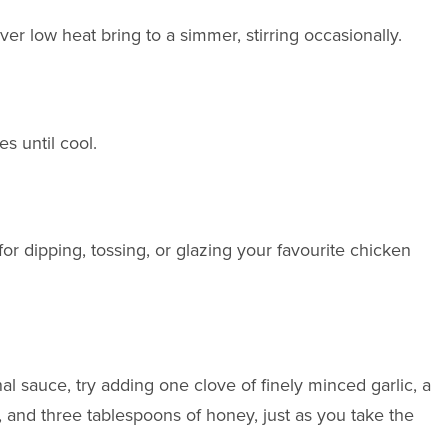
ver low heat bring to a simmer, stirring occasionally.
s until cool.
or dipping, tossing, or glazing your favourite chicken
nal sauce, try adding one clove of finely minced garlic, a
and three tablespoons of honey, just as you take the