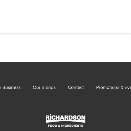
r Business
Our Brands
Contact
Promotions & Ev