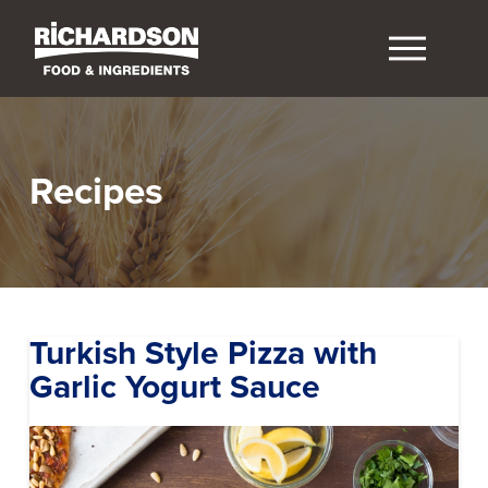
Recipes
Turkish Style Pizza with
Garlic Yogurt Sauce