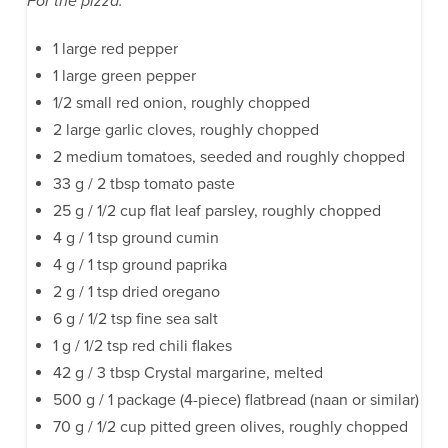
For the pizza:
1 large red pepper
1 large green pepper
1/2 small red onion, roughly chopped
2 large garlic cloves, roughly chopped
2 medium tomatoes, seeded and roughly chopped
33 g / 2 tbsp tomato paste
25 g / 1/2 cup flat leaf parsley, roughly chopped
4 g / 1 tsp ground cumin
4 g / 1 tsp ground paprika
2 g / 1 tsp dried oregano
6 g / 1/2 tsp fine sea salt
1 g / 1/2 tsp red chili flakes
42 g / 3 tbsp Crystal margarine, melted
500 g / 1 package (4-piece) flatbread (naan or similar)
70 g / 1/2 cup pitted green olives, roughly chopped