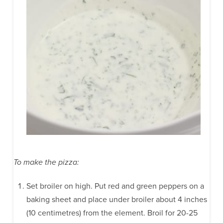
To make the pizza:
Set broiler on high. Put red and green peppers on a
baking sheet and place under broiler about 4 inches
(10 centimetres) from the element. Broil for 20-25