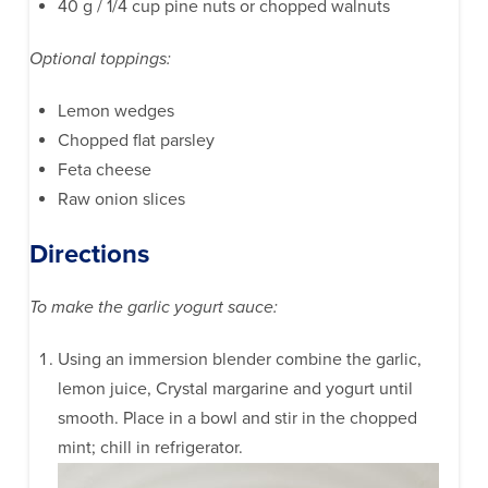
40 g / 1/4 cup pine nuts or chopped walnuts
Optional toppings:
Lemon wedges
Chopped flat parsley
Feta cheese
Raw onion slices
Directions
To make the garlic yogurt sauce:
Using an immersion blender combine the garlic,
lemon juice, Crystal margarine and yogurt until
smooth. Place in a bowl and stir in the chopped
mint; chill in refrigerator.