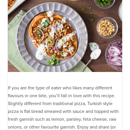
If you are the type of eater who likes many different
flavours in one bite, you’ll fall in love with this recipe.
Slightly different from traditional pizza, Turkish style
pizza is flat bread smeared with sauce and topped with
fresh garnish such as lemon, parsley, feta cheese, raw
onions, or other favourite garnish. Enjoy and share (or