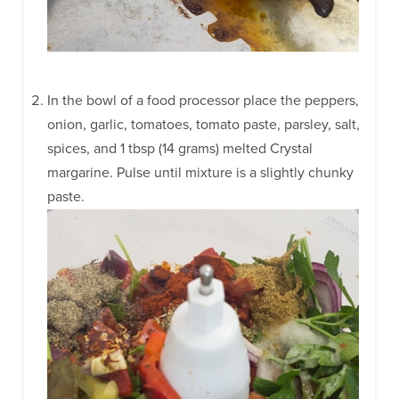
In the bowl of a food processor place the peppers,
onion, garlic, tomatoes, tomato paste, parsley, salt,
spices, and 1 tbsp (14 grams) melted Crystal
margarine. Pulse until mixture is a slightly chunky
paste.