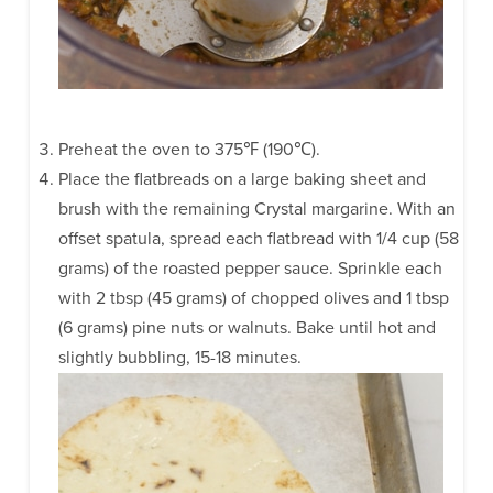
Preheat the oven to 375℉ (190℃).
Place the flatbreads on a large baking sheet and
brush with the remaining Crystal margarine. With an
offset spatula, spread each flatbread with 1/4 cup (58
grams) of the roasted pepper sauce. Sprinkle each
with 2 tbsp (45 grams) of chopped olives and 1 tbsp
(6 grams) pine nuts or walnuts. Bake until hot and
slightly bubbling, 15-18 minutes.