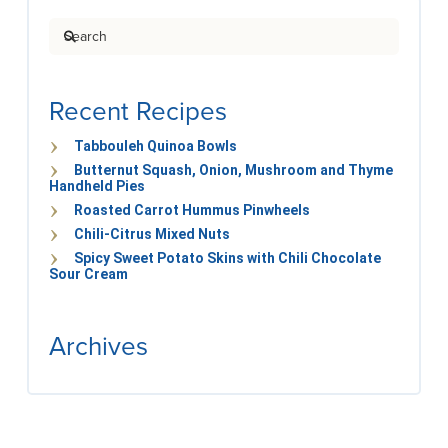
Search
Recent Recipes
Tabbouleh Quinoa Bowls
Butternut Squash, Onion, Mushroom and Thyme
Handheld Pies
Roasted Carrot Hummus Pinwheels
Chili-Citrus Mixed Nuts
Spicy Sweet Potato Skins with Chili Chocolate
Sour Cream
Archives