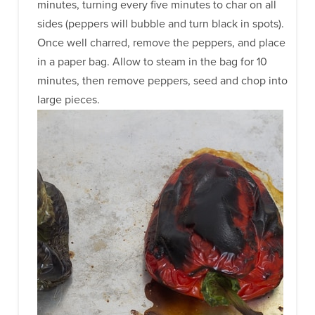
minutes, turning every five minutes to char on all
sides (peppers will bubble and turn black in spots).
Once well charred, remove the peppers, and place
in a paper bag. Allow to steam in the bag for 10
minutes, then remove peppers, seed and chop into
large pieces.