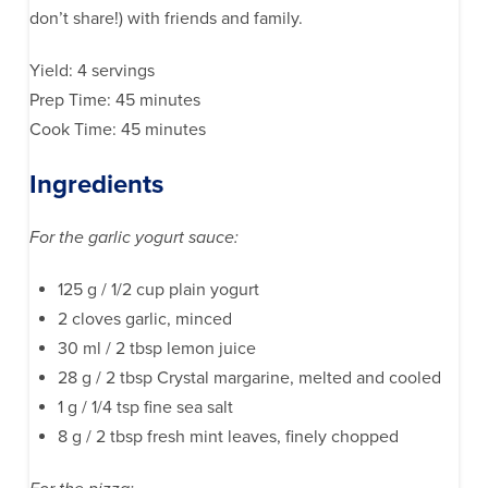
don’t share!) with friends and family.
Yield: 4 servings
Prep Time: 45 minutes
Cook Time: 45 minutes
Ingredients
For the garlic yogurt sauce:
125 g / 1/2 cup plain yogurt
2 cloves garlic, minced
30 ml / 2 tbsp lemon juice
28 g / 2 tbsp Crystal margarine, melted and cooled
1 g / 1/4 tsp fine sea salt
8 g / 2 tbsp fresh mint leaves, finely chopped