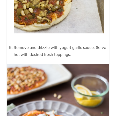
Remove and drizzle with yogurt garlic sauce. Serve
hot with desired fresh toppings.