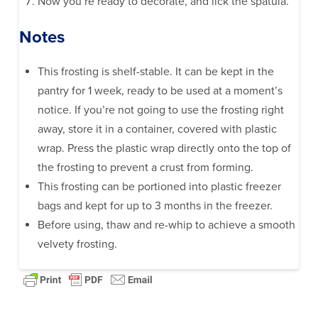
Now you’re ready to decorate, and lick the spatula.
Notes
This frosting is shelf-stable. It can be kept in the
pantry for 1 week, ready to be used at a moment’s
notice. If you’re not going to use the frosting right
away, store it in a container, covered with plastic
wrap. Press the plastic wrap directly onto the top of
the frosting to prevent a crust from forming.
This frosting can be portioned into plastic freezer
bags and kept for up to 3 months in the freezer.
Before using, thaw and re-whip to achieve a smooth
velvety frosting.