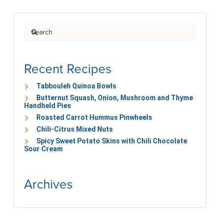
Search
Recent Recipes
Tabbouleh Quinoa Bowls
Butternut Squash, Onion, Mushroom and Thyme
Handheld Pies
Roasted Carrot Hummus Pinwheels
Chili-Citrus Mixed Nuts
Spicy Sweet Potato Skins with Chili Chocolate
Sour Cream
Archives