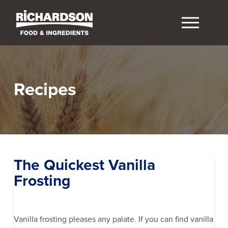
Recipes
The Quickest Vanilla
Frosting
Vanilla frosting pleases any palate. If you can find vanilla