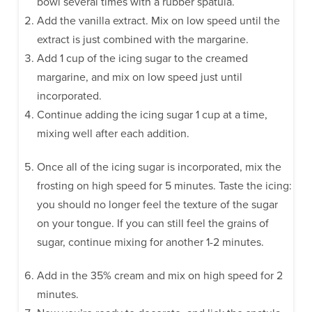
bowl several times with a rubber spatula.
Add the vanilla extract. Mix on low speed until the
extract is just combined with the margarine.
Add 1 cup of the icing sugar to the creamed
margarine, and mix on low speed just until
incorporated.
Continue adding the icing sugar 1 cup at a time,
mixing well after each addition.
Once all of the icing sugar is incorporated, mix the
frosting on high speed for 5 minutes. Taste the icing:
you should no longer feel the texture of the sugar
on your tongue. If you can still feel the grains of
sugar, continue mixing for another 1-2 minutes.
Add in the 35% cream and mix on high speed for 2
minutes.