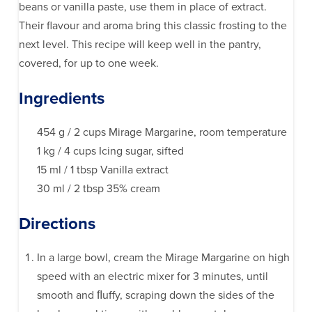
beans or vanilla paste, use them in place of extract.
Their flavour and aroma bring this classic frosting to the
next level. This recipe will keep well in the pantry,
covered, for up to one week.
Ingredients
454 g / 2 cups Mirage Margarine, room temperature
1 kg / 4 cups Icing sugar, sifted
15 ml / 1 tbsp Vanilla extract
30 ml / 2 tbsp 35% cream
Directions
In a large bowl, cream the Mirage Margarine on high
speed with an electric mixer for 3 minutes, until
smooth and ﬂuffy, scraping down the sides of the